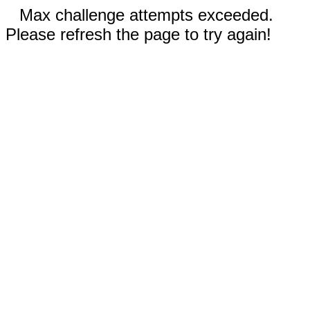
Max challenge attempts exceeded.
Please refresh the page to try again!