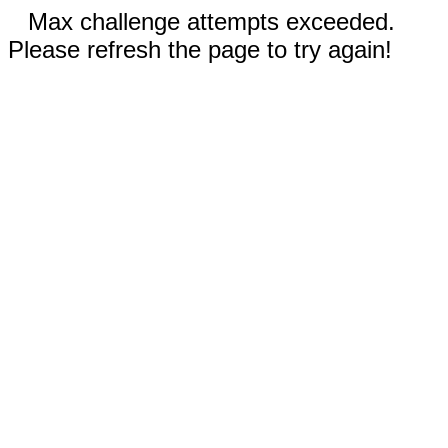
Max challenge attempts exceeded.
Please refresh the page to try again!