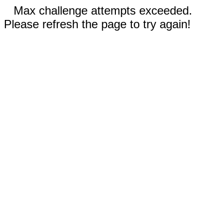
Max challenge attempts exceeded.
Please refresh the page to try again!